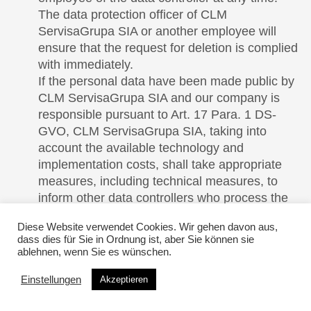
The data protection officer of CLM
ServisaGrupa SIA or another employee will
ensure that the request for deletion is complied
with immediately.
If the personal data have been made public by
CLM ServisaGrupa SIA and our company is
responsible pursuant to Art. 17 Para. 1 DS-
GVO, CLM ServisaGrupa SIA, taking into
account the available technology and
implementation costs, shall take appropriate
measures, including technical measures, to
inform other data controllers who process the
published personal data that the data subject
Diese Website verwendet Cookies. Wir gehen davon aus,
has requested the deletion of all links to this
dass dies für Sie in Ordnung ist, aber Sie können sie
personal data or copies or replications of this
ablehnen, wenn Sie es wünschen.
personal data from these other data controllers,
Einstellungen
insofar as the processing is not required. The
Akzeptieren
data protection officer of CLM ServisaGrupa