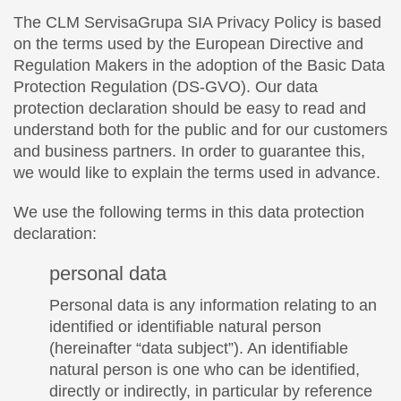
The CLM ServisaGrupa SIA Privacy Policy is based
on the terms used by the European Directive and
Regulation Makers in the adoption of the Basic Data
Protection Regulation (DS-GVO). Our data
protection declaration should be easy to read and
understand both for the public and for our customers
and business partners. In order to guarantee this,
we would like to explain the terms used in advance.
We use the following terms in this data protection
declaration:
personal data
Personal data is any information relating to an
identified or identifiable natural person
(hereinafter “data subject”). An identifiable
natural person is one who can be identified,
directly or indirectly, in particular by reference