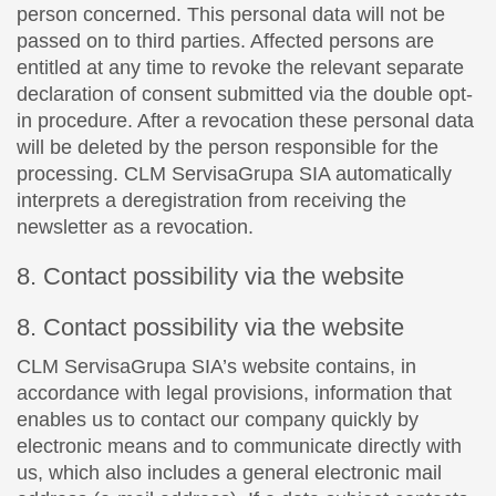
person concerned. This personal data will not be
passed on to third parties. Affected persons are
entitled at any time to revoke the relevant separate
declaration of consent submitted via the double opt-
in procedure. After a revocation these personal data
will be deleted by the person responsible for the
processing. CLM ServisaGrupa SIA automatically
interprets a deregistration from receiving the
newsletter as a revocation.
8. Contact possibility via the website
8. Contact possibility via the website
CLM ServisaGrupa SIA’s website contains, in
accordance with legal provisions, information that
enables us to contact our company quickly by
electronic means and to communicate directly with
us, which also includes a general electronic mail