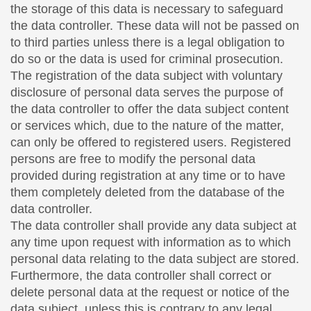
the storage of this data is necessary to safeguard
the data controller. These data will not be passed on
to third parties unless there is a legal obligation to
do so or the data is used for criminal prosecution.
The registration of the data subject with voluntary
disclosure of personal data serves the purpose of
the data controller to offer the data subject content
or services which, due to the nature of the matter,
can only be offered to registered users. Registered
persons are free to modify the personal data
provided during registration at any time or to have
them completely deleted from the database of the
data controller.
The data controller shall provide any data subject at
any time upon request with information as to which
personal data relating to the data subject are stored.
Furthermore, the data controller shall correct or
delete personal data at the request or notice of the
data subject, unless this is contrary to any legal