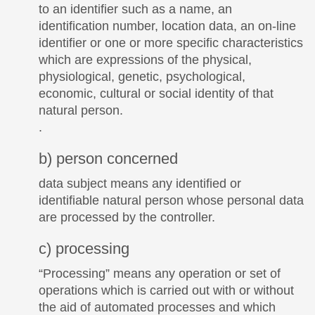
to an identifier such as a name, an
identification number, location data, an on-line
identifier or one or more specific characteristics
which are expressions of the physical,
physiological, genetic, psychological,
economic, cultural or social identity of that
natural person.
.
b) person concerned
data subject means any identified or
identifiable natural person whose personal data
are processed by the controller.
c) processing
“Processing” means any operation or set of
operations which is carried out with or without
the aid of automated processes and which