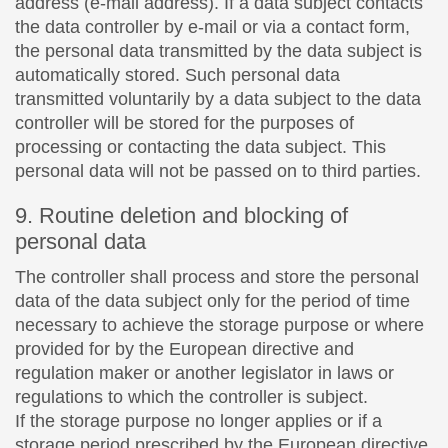
address (e-mail address). If a data subject contacts
the data controller by e-mail or via a contact form,
the personal data transmitted by the data subject is
automatically stored. Such personal data
transmitted voluntarily by a data subject to the data
controller will be stored for the purposes of
processing or contacting the data subject. This
personal data will not be passed on to third parties.
9. Routine deletion and blocking of
personal data
The controller shall process and store the personal
data of the data subject only for the period of time
necessary to achieve the storage purpose or where
provided for by the European directive and
regulation maker or another legislator in laws or
regulations to which the controller is subject.
If the storage purpose no longer applies or if a
storage period prescribed by the European directive