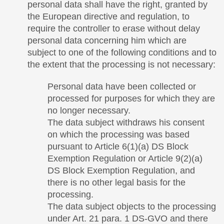
personal data shall have the right, granted by
the European directive and regulation, to
require the controller to erase without delay
personal data concerning him which are
subject to one of the following conditions and to
the extent that the processing is not necessary:
Personal data have been collected or
processed for purposes for which they are
no longer necessary.
The data subject withdraws his consent
on which the processing was based
pursuant to Article 6(1)(a) DS Block
Exemption Regulation or Article 9(2)(a)
DS Block Exemption Regulation, and
there is no other legal basis for the
processing.
The data subject objects to the processing
under Art. 21 para. 1 DS-GVO and there