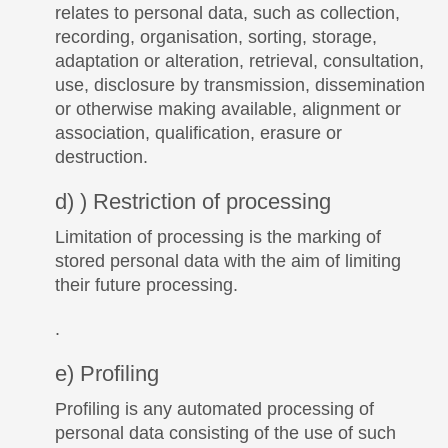
relates to personal data, such as collection,
recording, organisation, sorting, storage,
adaptation or alteration, retrieval, consultation,
use, disclosure by transmission, dissemination
or otherwise making available, alignment or
association, qualification, erasure or
destruction.
d) ) Restriction of processing
Limitation of processing is the marking of
stored personal data with the aim of limiting
their future processing.
.
e) Profiling
Profiling is any automated processing of
personal data consisting of the use of such