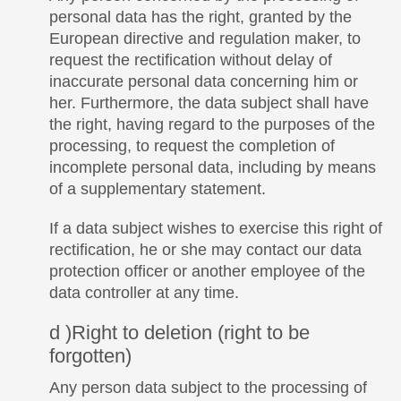
personal data has the right, granted by the
European directive and regulation maker, to
request the rectification without delay of
inaccurate personal data concerning him or
her. Furthermore, the data subject shall have
the right, having regard to the purposes of the
processing, to request the completion of
incomplete personal data, including by means
of a supplementary statement.
If a data subject wishes to exercise this right of
rectification, he or she may contact our data
protection officer or another employee of the
data controller at any time.
d )Right to deletion (right to be
forgotten)
Any person data subject to the processing of