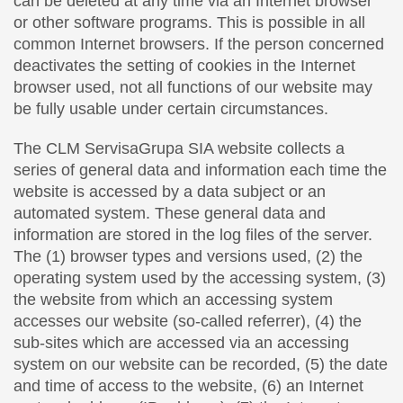
can be deleted at any time via an Internet browser
or other software programs. This is possible in all
common Internet browsers. If the person concerned
deactivates the setting of cookies in the Internet
browser used, not all functions of our website may
be fully usable under certain circumstances.
The CLM ServisaGrupa SIA website collects a
series of general data and information each time the
website is accessed by a data subject or an
automated system. These general data and
information are stored in the log files of the server.
The (1) browser types and versions used, (2) the
operating system used by the accessing system, (3)
the website from which an accessing system
accesses our website (so-called referrer), (4) the
sub-sites which are accessed via an accessing
system on our website can be recorded, (5) the date
and time of access to the website, (6) an Internet