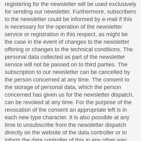
registering for the newsletter will be used exclusively
for sending our newsletter. Furthermore, subscribers
to the newsletter could be informed by e-mail if this
is necessary for the operation of the newsletter
service or registration in this respect, as might be
the case in the event of changes to the newsletter
offering or changes to the technical conditions. The
personal data collected as part of the newsletter
service will not be passed on to third parties. The
subscription to our newsletter can be cancelled by
the person concerned at any time. The consent to
the storage of personal data, which the person
concerned has given us for the newsletter dispatch,
can be revoked at any time. For the purpose of the
revocation of the consent an appropriate left is in
each new type character. It is also possible at any
time to unsubscribe from the newsletter dispatch
directly on the website of the data controller or to
inform the data controller of this in any other way.