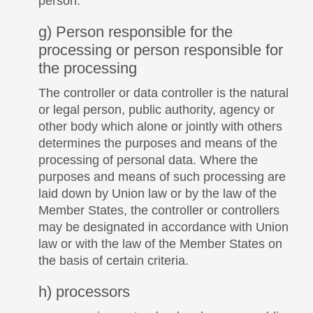
person.
g) Person responsible for the
processing or person responsible for
the processing
The controller or data controller is the natural
or legal person, public authority, agency or
other body which alone or jointly with others
determines the purposes and means of the
processing of personal data. Where the
purposes and means of such processing are
laid down by Union law or by the law of the
Member States, the controller or controllers
may be designated in accordance with Union
law or with the law of the Member States on
the basis of certain criteria.
h) processors