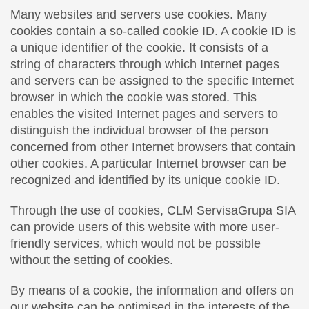
Many websites and servers use cookies. Many
cookies contain a so-called cookie ID. A cookie ID is
a unique identifier of the cookie. It consists of a
string of characters through which Internet pages
and servers can be assigned to the specific Internet
browser in which the cookie was stored. This
enables the visited Internet pages and servers to
distinguish the individual browser of the person
concerned from other Internet browsers that contain
other cookies. A particular Internet browser can be
recognized and identified by its unique cookie ID.
Through the use of cookies, CLM ServisaGrupa SIA
can provide users of this website with more user-
friendly services, which would not be possible
without the setting of cookies.
By means of a cookie, the information and offers on
our website can be optimised in the interests of the