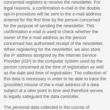
concerned registers to receive the newsletter. For
legal reasons, a confirmation e-mail in the double
opt-in procedure will be sent to the e-mail address
entered for the first time by the person concerned
for the purpose of sending the newsletter. This
confirmation e-mail is used to check whether the
owner of the e-mail address as the person
concerned has authorised receipt of the newsletter.
When registering for the newsletter, we also store
the IP address assigned by the Internet Service
Provider (ISP) to the computer system used by the
person concerned at the time of registration as well
as the date and time of registration. The collection of
this data is necessary in order to be able to trace the
(possible) misuse of the e-mail address of a data
subject at a later point in time and therefore serves
to legally safeguard the data controller.
The personal data collected in the course of