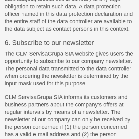
obligation to retain such data. A data protection
officer named in this data protection declaration and
the entire staff of the data controller are available to
the data subject as contact persons in this context.
6. Subscribe to our newsletter
The CLM ServisaGrupa SIA website gives users the
opportunity to subscribe to our company newsletter.
The personal data transmitted to the data controller
when ordering the newsletter is determined by the
input mask used for this purpose.
CLM ServisaGrupa SIA informs its customers and
business partners about the company’s offers at
regular intervals by means of a newsletter. The
newsletter of our company can only be received by
the person concerned if (1) the person concerned
has a valid e-mail address and (2) the person