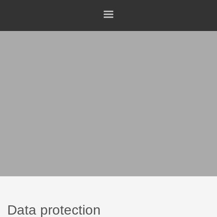
Data protection