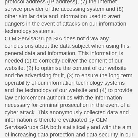
protocol address (IP address), (7) the Internet
service provider of the accessing system and (8)
other similar data and information used to avert
dangers in the event of attacks on our information
technology systems.
CLM ServisaGrupa SIA does not draw any
conclusions about the data subject when using this
general data and information. This information is
needed (1) to correctly deliver the content of our
website, (2) to optimise the content of our website
and the advertising for it, (3) to ensure the long-term
operability of our information technology systems
and the technology of our website and (4) to provide
law enforcement authorities with the information
necessary for criminal prosecution in the event of a
cyber attack. This anonymously collected data and
information is therefore evaluated by CLM
ServisaGrupa SIA both statistically and with the aim
of increasing data protection and data security in our