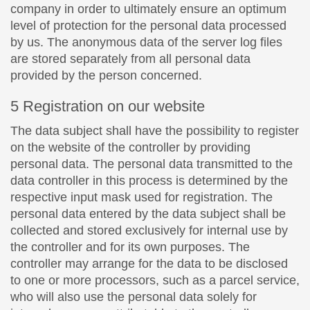
company in order to ultimately ensure an optimum
level of protection for the personal data processed
by us. The anonymous data of the server log files
are stored separately from all personal data
provided by the person concerned.
5 Registration on our website
The data subject shall have the possibility to register
on the website of the controller by providing
personal data. The personal data transmitted to the
data controller in this process is determined by the
respective input mask used for registration. The
personal data entered by the data subject shall be
collected and stored exclusively for internal use by
the controller and for its own purposes. The
controller may arrange for the data to be disclosed
to one or more processors, such as a parcel service,
who will also use the personal data solely for