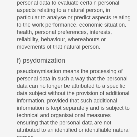
personal data to evaluate certain personal
aspects relating to a natural person, in
particular to analyse or predict aspects relating
to the work performance, economic situation,
health, personal preferences, interests,
reliability, behaviour, whereabouts or
movements of that natural person.
f) psydomization
pseudonymisation means the processing of
personal data in such a way that the personal
data can no longer be attributed to a specific
data subject without the provision of additional
information, provided that such additional
information is kept separately and is subject to
technical and organisational measures
ensuring that the personal data are not
attributed to an identified or identifiable natural