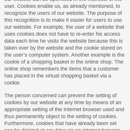
user. Cookies enable us, as already mentioned, to
recognize the users of our website. The purpose of
this recognition is to make it easier for users to use
our website. For example, the user of a website that
uses cookies does not have to re-enter his access
data each time he visits the website because this is
taken over by the website and the cookie stored on
the user’s computer system. Another example is the
cookie of a shopping basket in the online shop. The
online shop remembers the items that a customer
has placed in the virtual shopping basket via a
cookie.
The person concerned can prevent the setting of
cookies by our website at any time by means of an
appropriate setting of the Internet browser used and
thus permanently object to the setting of cookies.
Furthermore, cookies that have already been set