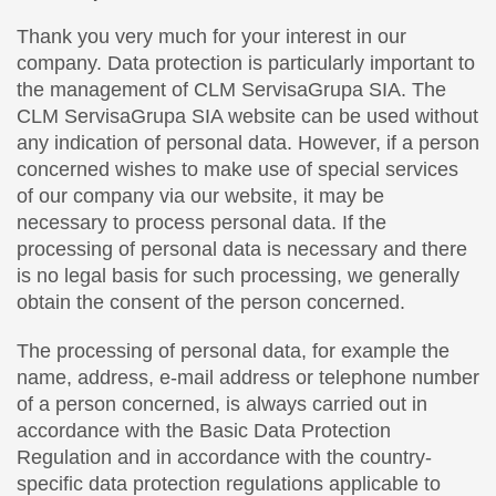
Thank you very much for your interest in our
company. Data protection is particularly important to
the management of CLM ServisaGrupa SIA. The
CLM ServisaGrupa SIA website can be used without
any indication of personal data. However, if a person
concerned wishes to make use of special services
of our company via our website, it may be
necessary to process personal data. If the
processing of personal data is necessary and there
is no legal basis for such processing, we generally
obtain the consent of the person concerned.
The processing of personal data, for example the
name, address, e-mail address or telephone number
of a person concerned, is always carried out in
accordance with the Basic Data Protection
Regulation and in accordance with the country-
specific data protection regulations applicable to