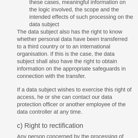
these cases, meaningful information on
the logic involved, the scope and the
intended effects of such processing on the
data subject
The data subject also has the right to know
whether personal data have been transferred
to a third country or to an international
organisation. If this is the case, the data
subject shall also have the right to obtain
information on the appropriate safeguards in
connection with the transfer.
If a data subject wishes to exercise this right of
access, he or she can contact our data
protection officer or another employee of the
data controller at any time.
c) Right to rectification
Any person concerned by the processing of