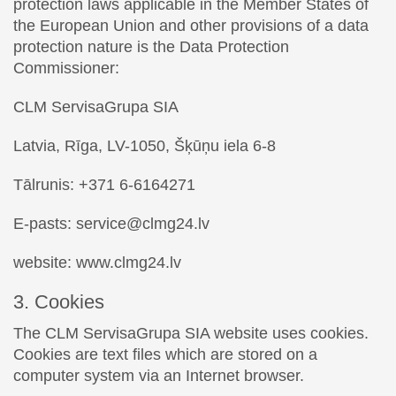
protection laws applicable in the Member States of
the European Union and other provisions of a data
protection nature is the Data Protection
Commissioner:
CLM ServisaGrupa SIA
Latvia, Rīga, LV-1050, Šķūņu iela 6-8
Tālrunis: +371 6-6164271
E-pasts: service@clmg24.lv
website: www.clmg24.lv
3. Cookies
The CLM ServisaGrupa SIA website uses cookies.
Cookies are text files which are stored on a
computer system via an Internet browser.