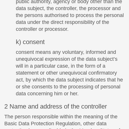
public authority, agency or body other than the
data subject, the controller, the processor and
the persons authorised to process the personal
data under the direct responsibility of the
controller or processor.
k) consent
consent means any voluntary, informed and
unequivocal expression of the data subject’s
will in a particular case, in the form of a
statement or other unequivocal confirmatory
act, by which the data subject indicates that he
or she consents to the processing of personal
data concerning him or her.
2 Name and address of the controller
The person responsible within the meaning of the
Basic Data Protection Regulation, other data