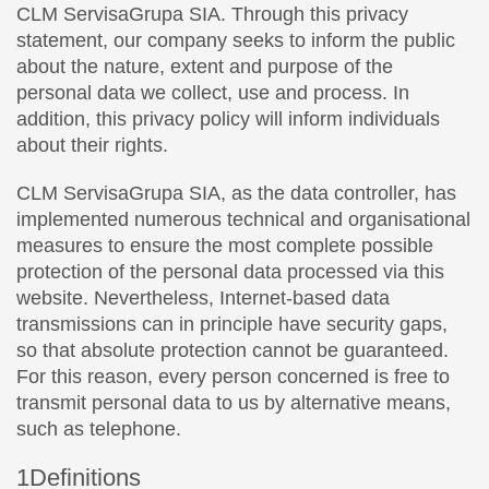
CLM ServisaGrupa SIA. Through this privacy
statement, our company seeks to inform the public
about the nature, extent and purpose of the
personal data we collect, use and process. In
addition, this privacy policy will inform individuals
about their rights.
CLM ServisaGrupa SIA, as the data controller, has
implemented numerous technical and organisational
measures to ensure the most complete possible
protection of the personal data processed via this
website. Nevertheless, Internet-based data
transmissions can in principle have security gaps,
so that absolute protection cannot be guaranteed.
For this reason, every person concerned is free to
transmit personal data to us by alternative means,
such as telephone.
1Definitions