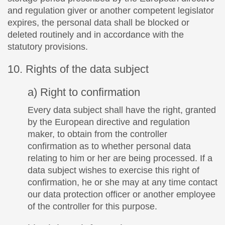
and regulation giver or another competent legislator
expires, the personal data shall be blocked or
deleted routinely and in accordance with the
statutory provisions.
10. Rights of the data subject
a) Right to confirmation
Every data subject shall have the right, granted
by the European directive and regulation
maker, to obtain from the controller
confirmation as to whether personal data
relating to him or her are being processed. If a
data subject wishes to exercise this right of
confirmation, he or she may at any time contact
our data protection officer or another employee
of the controller for this purpose.