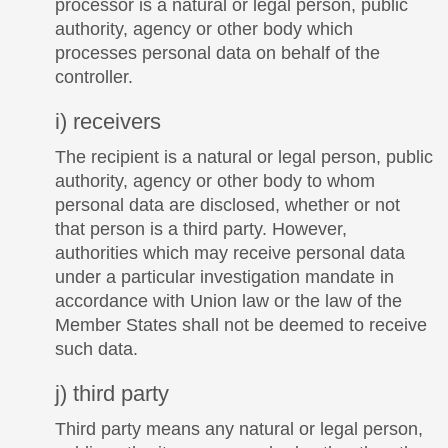
processor is a natural or legal person, public
authority, agency or other body which
processes personal data on behalf of the
controller.
i) receivers
The recipient is a natural or legal person, public
authority, agency or other body to whom
personal data are disclosed, whether or not
that person is a third party. However,
authorities which may receive personal data
under a particular investigation mandate in
accordance with Union law or the law of the
Member States shall not be deemed to receive
such data.
j) third party
Third party means any natural or legal person,