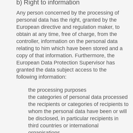
b) Right to information
Any person concerned by the processing of
personal data has the right, granted by the
European directive and regulation maker, to
obtain at any time, free of charge, from the
controller, information on the personal data
relating to him which have been stored and a
copy of that information. Furthermore, the
European Data Protection Supervisor has
granted the data subject access to the
following information:
the processing purposes
the categories of personal data processed
the recipients or categories of recipients to
whom the personal data have been or will
be disclosed, in particular recipients in
third countries or international
organisations