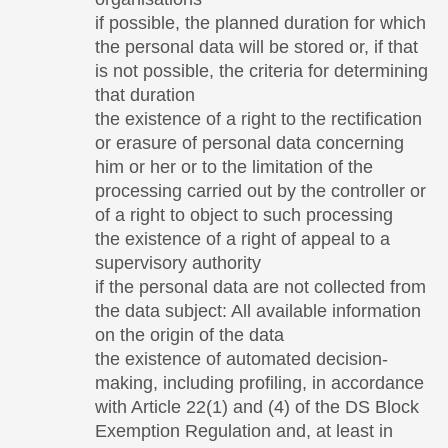
if possible, the planned duration for which
the personal data will be stored or, if that
is not possible, the criteria for determining
that duration
the existence of a right to the rectification
or erasure of personal data concerning
him or her or to the limitation of the
processing carried out by the controller or
of a right to object to such processing
the existence of a right of appeal to a
supervisory authority
if the personal data are not collected from
the data subject: All available information
on the origin of the data
the existence of automated decision-
making, including profiling, in accordance
with Article 22(1) and (4) of the DS Block
Exemption Regulation and, at least in