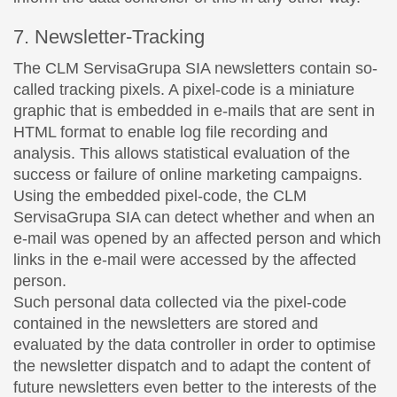
7. Newsletter-Tracking
The CLM ServisaGrupa SIA newsletters contain so-
called tracking pixels. A pixel-code is a miniature
graphic that is embedded in e-mails that are sent in
HTML format to enable log file recording and
analysis. This allows statistical evaluation of the
success or failure of online marketing campaigns.
Using the embedded pixel-code, the CLM
ServisaGrupa SIA can detect whether and when an
e-mail was opened by an affected person and which
links in the e-mail were accessed by the affected
person.
Such personal data collected via the pixel-code
contained in the newsletters are stored and
evaluated by the data controller in order to optimise
the newsletter dispatch and to adapt the content of
future newsletters even better to the interests of the