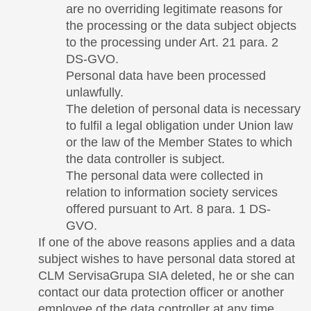
are no overriding legitimate reasons for
the processing or the data subject objects
to the processing under Art. 21 para. 2
DS-GVO.
Personal data have been processed
unlawfully.
The deletion of personal data is necessary
to fulfil a legal obligation under Union law
or the law of the Member States to which
the data controller is subject.
The personal data were collected in
relation to information society services
offered pursuant to Art. 8 para. 1 DS-
GVO.
If one of the above reasons applies and a data
subject wishes to have personal data stored at
CLM ServisaGrupa SIA deleted, he or she can
contact our data protection officer or another
employee of the data controller at any time.