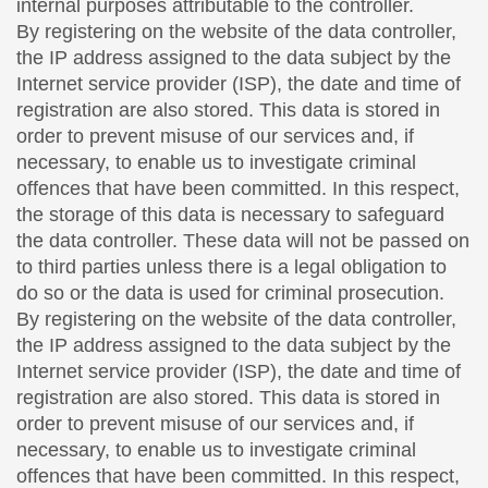
internal purposes attributable to the controller.
By registering on the website of the data controller,
the IP address assigned to the data subject by the
Internet service provider (ISP), the date and time of
registration are also stored. This data is stored in
order to prevent misuse of our services and, if
necessary, to enable us to investigate criminal
offences that have been committed. In this respect,
the storage of this data is necessary to safeguard
the data controller. These data will not be passed on
to third parties unless there is a legal obligation to
do so or the data is used for criminal prosecution.
By registering on the website of the data controller,
the IP address assigned to the data subject by the
Internet service provider (ISP), the date and time of
registration are also stored. This data is stored in
order to prevent misuse of our services and, if
necessary, to enable us to investigate criminal
offences that have been committed. In this respect,